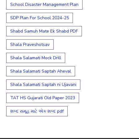
School Disaster Management Plan
SDP Plan For School 2024-25
Shabd Samuh Mate Ek Shabd PDF
Shala Praveshotsav
Shala Salamati Mock Drill
Shala Salamati Saptah Aheval
Shala Salamati Saptah ni Ujavani
TAT HS Gujarati Old Paper 2023
શબ્દ સમૂહ માટે એક શબ્દ pdf