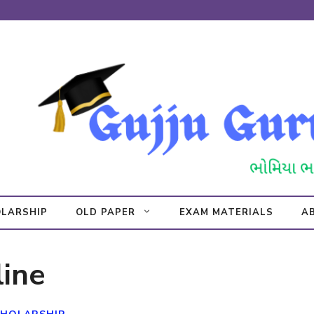
LARSHIP
OLD PAPER
EXAM MATERIALS
A
ine