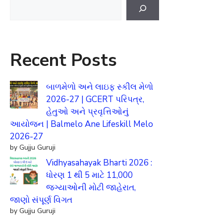
Search
Recent Posts
બાળમેળો અને લાઇફ સ્કીલ મેળો
2026-27 | GCERT પરિપત્ર,
હેતુઓ અને પ્રવૃત્તિઓનું
આયોજન | Balmelo Ane Lifeskill Melo
2026-27
by Gujju Guruji
Vidhyasahayak Bharti 2026 :
ધોરણ 1 થી 5 માટે 11,000
જગ્યાઓની મોટી જાહેરાત,
જાણો સંપૂર્ણ વિગત
by Gujju Guruji