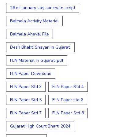
26 mi january stej sanchaln script
Balmela Activity Material
Balmela Aheval File
Desh Bhakti Shayari In Gujarati
FLN Material in Gujarati pdf
FLN Paper Download
FLN Paper Std 3
FLN Paper Std 4
FLN Paper Std 5
FLN Paper std 6
FLN Paper Std 7
FLN Paper Std 8
Gujarat High Court Bharti 2024