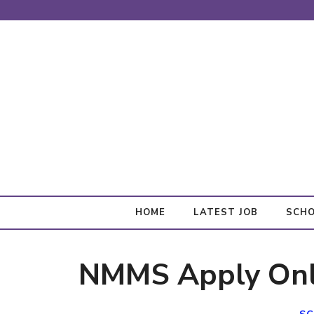
Skip
to
content
HOME
LATEST JOB
SCHO
NMMS Apply Onl