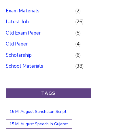
Exam Materials
(2)
Latest Job
(26)
Old Exam Paper
(5)
Old Paper
(4)
Scholarship
(6)
School Materials
(38)
TAGS
15 MI August Sanchalan Script
15 MI August Speech in Gujarati