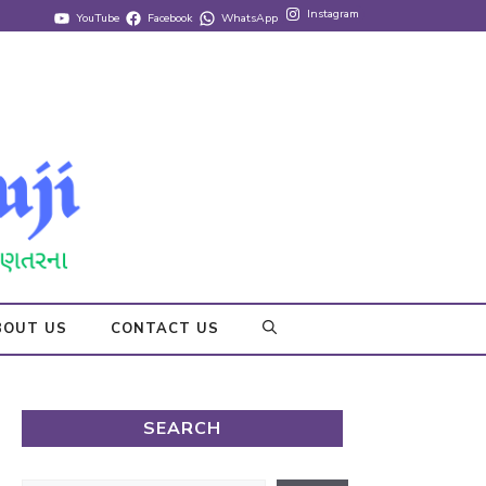
Instagram
YouTube
Facebook
WhatsApp
BOUT US
CONTACT US
SEARCH