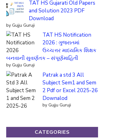
TAT HS Gujarati Old Papers
and Solution 2023 PDF
Download
by Gujju Guruji
TAT HS Notification
2026 : ગુજરાતમાં
ઉચ્ચત્તર માધ્યમિક શિક્ષક
બનવાની સુવર્ણતક – સંપૂર્ણમાહિતી
by Gujju Guruji
Patrak a std 3 All
Subject Sem1 and Sem
2 Pdf or Excel 2025-26
Downalod
by Gujju Guruji
CATEGORIES