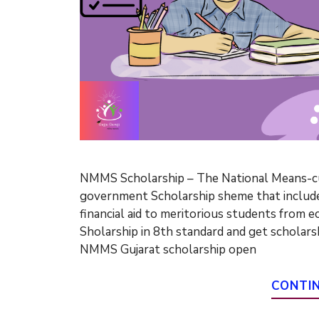
NMMS Scholarship – The National Means-cu
government Scholarship sheme that includes
financial aid to meritorious students from 
Sholarship in 8th standard and get scholarsh
NMMS Gujarat scholarship open
CONTI