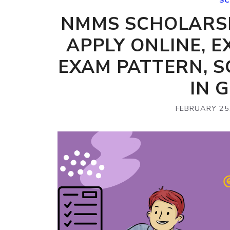
SC
NMMS SCHOLARSH
APPLY ONLINE, E
EXAM PATTERN, 
IN 
FEBRUARY 25