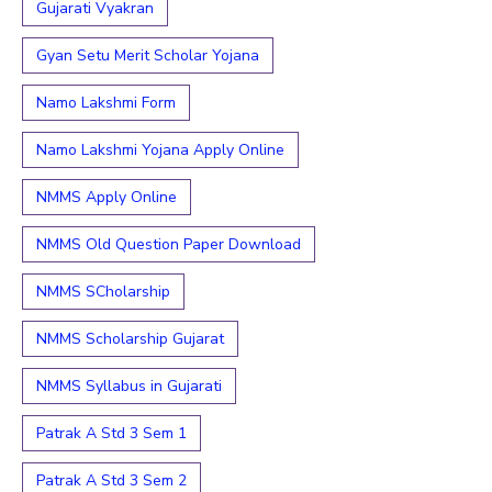
Gujarati Vyakran
Gyan Setu Merit Scholar Yojana
Namo Lakshmi Form
Namo Lakshmi Yojana Apply Online
NMMS Apply Online
NMMS Old Question Paper Download
NMMS SCholarship
NMMS Scholarship Gujarat
NMMS Syllabus in Gujarati
Patrak A Std 3 Sem 1
Patrak A Std 3 Sem 2