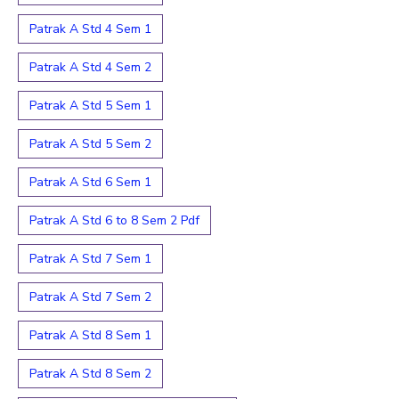
Patrak A Std 4 Sem 1
Patrak A Std 4 Sem 2
Patrak A Std 5 Sem 1
Patrak A Std 5 Sem 2
Patrak A Std 6 Sem 1
Patrak A Std 6 to 8 Sem 2 Pdf
Patrak A Std 7 Sem 1
Patrak A Std 7 Sem 2
Patrak A Std 8 Sem 1
Patrak A Std 8 Sem 2