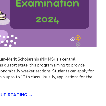
m-Merit Scholarship (NMMS) is a central
 gujatat state, this program aiming to provide
economically weaker sections. Students can apply for
ip upto to 12th class. Usually, applications for the
NUE READING →