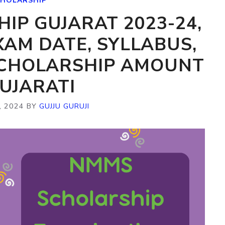
HOLARSHIP
IP GUJARAT 2023-24,
XAM DATE, SYLLABUS,
SCHOLARSHIP AMOUNT
GUJARATI
, 2024
BY
GUJJU GURUJI